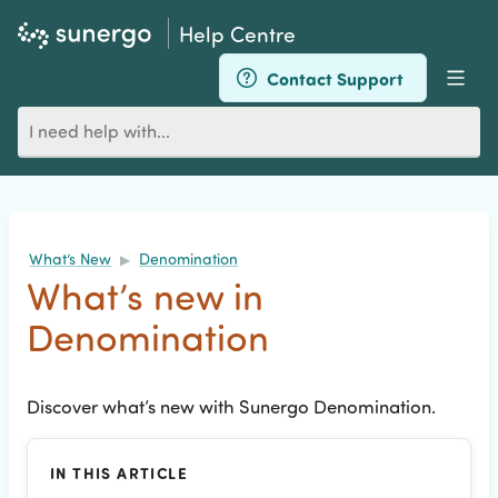
Help Centre
Contact Support
Men
Search
for
an
article
What’s New
Denomination
▶
What’s new in
Denomination
Discover what’s new with Sunergo Denomination.
IN THIS ARTICLE