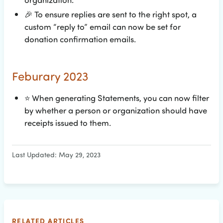
🎉
To ensure replies are sent to the right spot, a
custom “reply to” email can now be set for
donation confirmation emails.
Feburary 2023
⭐
When generating Statements, you can now filter
by whether a person or organization should have
receipts issued to them.
Last Updated: May 29, 2023
RELATED ARTICLES