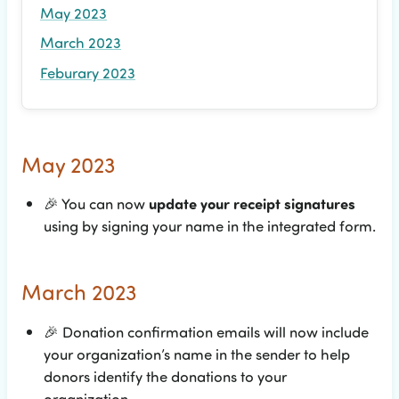
May 2023
March 2023
Feburary 2023
May 2023
🎉
You can now
update your receipt signatures
using by signing your name in the integrated form.
March 2023
🎉
Donation confirmation emails will now include
your organization’s name in the sender to help
donors identify the donations to your
organization.