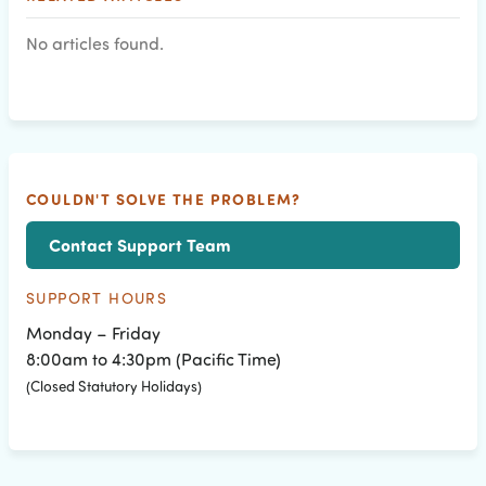
No articles found.
COULDN'T SOLVE THE PROBLEM?
Contact Support Team
SUPPORT HOURS
Monday – Friday
8:00am to 4:30pm (Pacific Time)
(Closed Statutory Holidays)