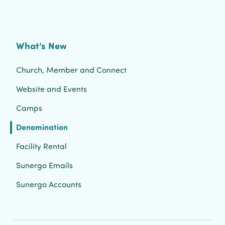
What’s New
Church, Member and Connect
Website and Events
Camps
Denomination
Facility Rental
Sunergo Emails
Sunergo Accounts