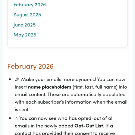
February 2026
August 2025
June 2025
May 2025
February 2026
🎉
Make your emails more dynamic! You can now
insert
name placeholders
(first, last, full name) into
email content. These are automatically populated
with each subscriber’s information when the email
is sent.
⭐
You can now see who has opted-out of all
emails in the newly added
Opt-Out List
. If a
contact has provided their consent to receive