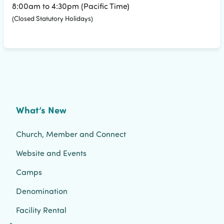
8:00am to 4:30pm (Pacific Time)
(Closed Statutory Holidays)
What’s New
Church, Member and Connect
Website and Events
Camps
Denomination
Facility Rental