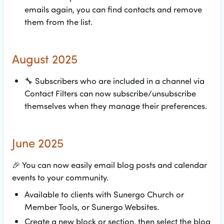
emails again, you can find contacts and remove
them from the list.
August 2025
🔧
Subscribers who are included in a channel via
Contact Filters can now subscribe/unsubscribe
themselves when they manage their preferences.
June 2025
🎉
You can now easily email blog posts and calendar
events to your community.
Available to clients with Sunergo Church or
Member Tools, or Sunergo Websites.
Create a new block or section, then select the blog