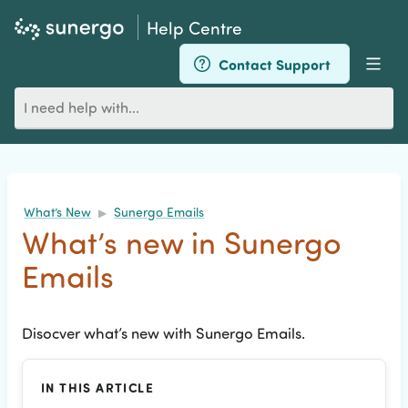
Help Centre
Contact Support
Men
Search
for
an
article
What’s New
Sunergo Emails
▶
What’s new in Sunergo
Emails
Disocver what’s new with Sunergo Emails.
IN THIS ARTICLE