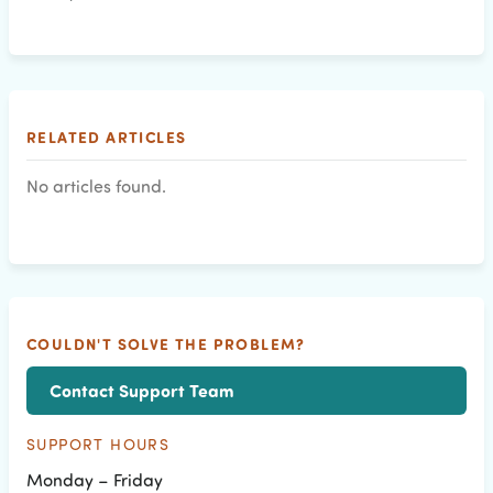
RELATED ARTICLES
No articles found.
COULDN'T SOLVE THE PROBLEM?
Contact Support Team
SUPPORT HOURS
Monday – Friday