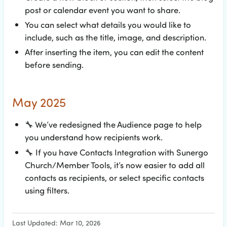
post or calendar event you want to share.
You can select what details you would like to
include, such as the title, image, and description.
After inserting the item, you can edit the content
before sending.
May 2025
🔧
We’ve redesigned the Audience page to help
you understand how recipients work.
🔧
If you have Contacts Integration with Sunergo
Church/Member Tools, it’s now easier to add all
contacts as recipients, or select specific contacts
using filters.
Last Updated: Mar 10, 2026